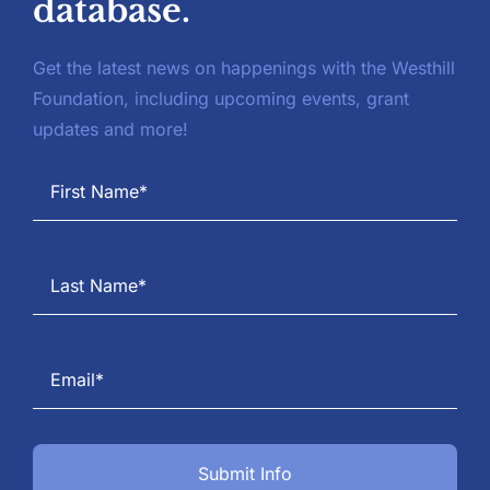
database.
Get the latest news on happenings with the Westhill
Foundation, including upcoming events, grant
updates and more!
Submit Info