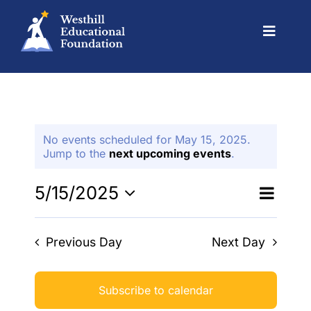
Skip
to
content
Toggle
Navigat
Grants
No events scheduled for May 15, 2025.
Events
Jump to the
next upcoming events
.
Even
Alumni
5/15/2025
Events
Day
Search
View
Select
Search
date.
Navi
Scholarships
Previous Day
Next Day
and
Views
About Us
Naviga
Subscribe to calendar