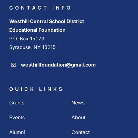
CONTACT INFO
Westhill Central School District
Educational Foundation
P.O. Box 15073
Syracuse, NY 13215
westhillfoundation@gmail.com
QUICK LINKS
Grants
News
Events
About
Alumni
Contact