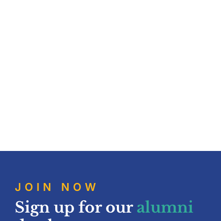
Contribute
Contact
JOIN NOW
Sign up for our
alumni