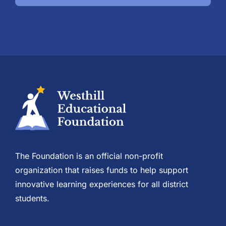
The Foundation is an official non-profit
organization that raises funds to help support
innovative learning experiences for all district
students.