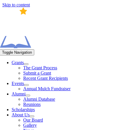
Skip to content
Toggle Navigation
Grants
The Grant Process
Submit a Grant
Recent Grant Recipients
Events
Annual Mulch Fundraiser
Alumni
Alumni Database
Reunions
Scholarships
About Us
Our Board
Gallery