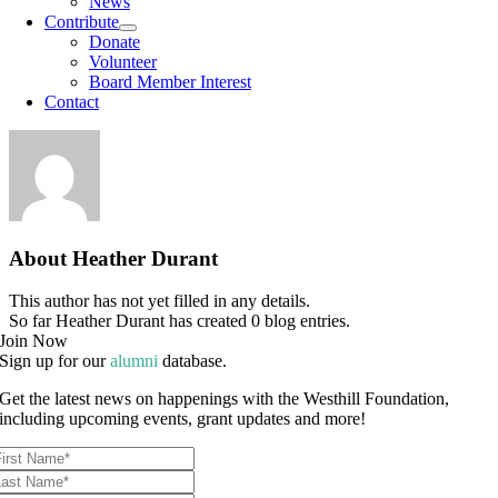
News
Contribute
Donate
Volunteer
Board Member Interest
Contact
About
Heather Durant
This author has not yet filled in any details.
So far Heather Durant has created 0 blog entries.
Join Now
Sign up for our
alumni
database.
Get the latest news on happenings with the Westhill Foundation,
including upcoming events, grant updates and more!